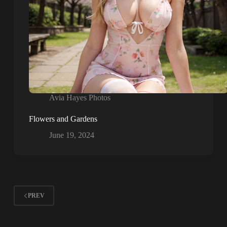
Avia Hayes Photos
Flowers and Gardens
June 19, 2024
PREV