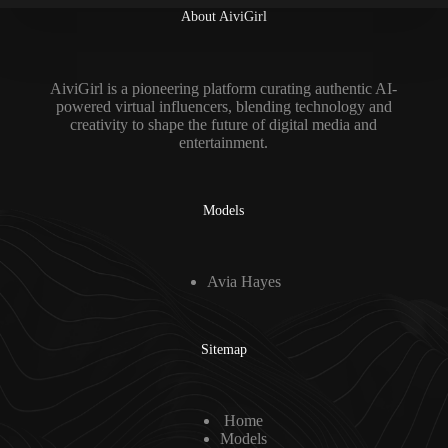
About AiviGirl
AiviGirl is a pioneering platform curating authentic AI-
powered virtual influencers, blending technology and
creativity to shape the future of digital media and
entertainment.
Models
Avia Hayes
Sitemap
Home
Models