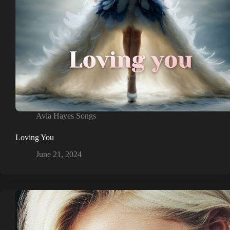
Avia Hayes Songs
Loving You
June 21, 2024