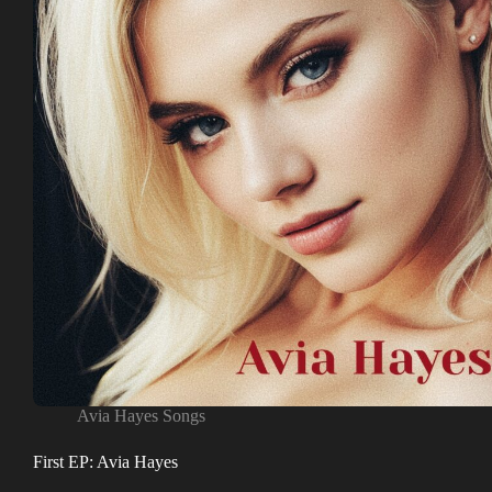
Avia Hayes Songs
First EP: Avia Hayes