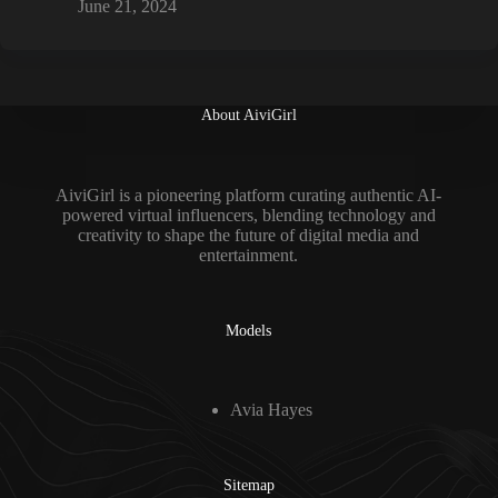
June 21, 2024
About AiviGirl
AiviGirl is a pioneering platform curating authentic AI-
powered virtual influencers, blending technology and
creativity to shape the future of digital media and
entertainment.
Models
Avia Hayes
Sitemap