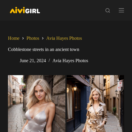
S
k
i
p
t
o
c
Home
Photos
Avia Hayes Photos
o
n
Cobblestone streets in an ancient town
t
e
June 21, 2024
Avia Hayes Photos
n
t