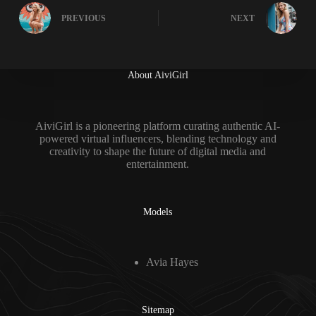
PREVIOUS
NEXT
About AiviGirl
AiviGirl is a pioneering platform curating authentic AI-
powered virtual influencers, blending technology and
creativity to shape the future of digital media and
entertainment.
Models
Avia Hayes
Sitemap